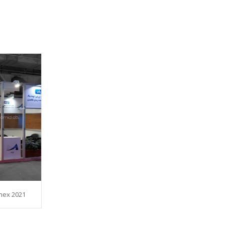
nex 2021