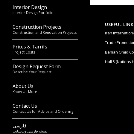
Interior Design
Interior Design Portfolio
USEFUL LINK
Construction Projects
Construction and Renovation Projects
Iran Internatio
Trade Promotion
Prices & Tarrifs
Banian Omid Co
Project Costs
Hall 5 (Nations H
Design Request Form
Describe Your Request
About Us
Know Us More
Contact Us
Contact Us for Advice and Ordering
فارسی
نسخه فارسی وب‌سایت