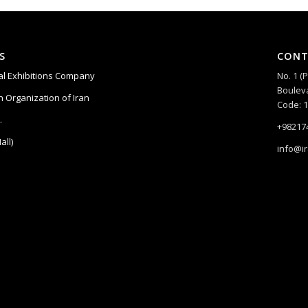
S
CONT
nal Exhibitions Company
No. 1 (
Bouleva
 Organization of Iran
Code: 
.
+98217
all)
info@i