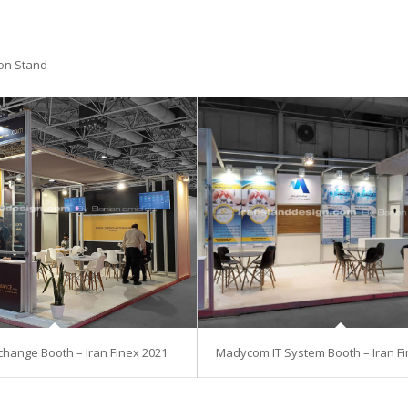
ion Stand
hange Booth – Iran Finex 2021
Madycom IT System Booth – Iran Fi