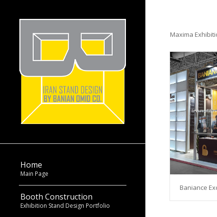
Maxima Exhibit
Home
Main Page
Baniance Exc
Booth Construction
Exhibition Stand Design Portfolio