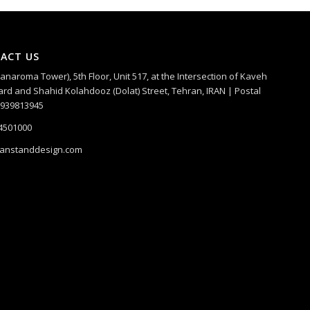
ACT US
Panaroma Tower), 5th Floor, Unit 517, at the Intersection of Kaveh
rd and Shahid Kolahdooz (Dolat) Street, Tehran, IRAN | Postal
1939813945
4501000
ranstanddesign.com