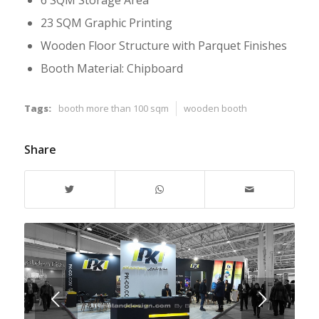
6 SQM Storage Area
23 SQM Graphic Printing
Wooden Floor Structure with Parquet Finishes
Booth Material: Chipboard
Tags:
booth more than 100 sqm
wooden booth
Share
Next