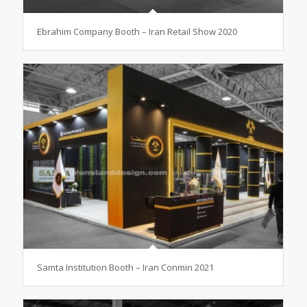
Ebrahim Company Booth – Iran Retail Show 2020
Samta Institution Booth – Iran Conmin 2021