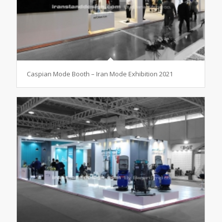
Caspian Mode Booth – Iran Mode Exhibition 2021