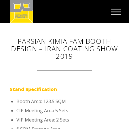
PARSIAN KIMIA FAM BOOTH
DESIGN – IRAN COATING SHOW
2019
Stand Specification
Booth Area: 123.5 SQM
CIP Meeting Area 5 Sets
VIP Meeting Area: 2 Sets