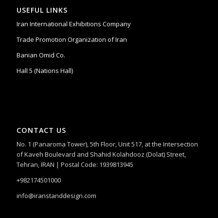
USEFUL LINKS
Iran International Exhibitions Company
Trade Promotion Organization of Iran
Banian Omid Co.
Hall 5 (Nations Hall)
CONTACT US
No. 1 (Panaroma Tower), 5th Floor, Unit 517, at the Intersection
of Kaveh Boulevard and Shahid Kolahdooz (Dolat) Street,
Tehran, IRAN | Postal Code: 1939813945
+982174501000
info@iranstanddesign.com