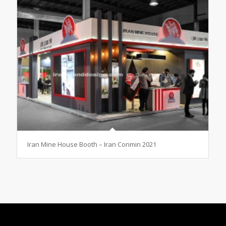
Iran Mine House Booth – Iran Conmin 2021