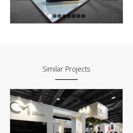
1
2
3
4
5
6
7
8
Similar Projects