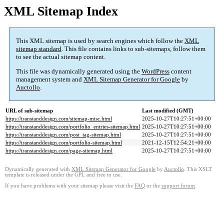
XML Sitemap Index
This XML sitemap is used by search engines which follow the
XML
sitemap standard
. This file contains links to sub-sitemaps, follow them
to see the actual sitemap content.
This file was dynamically generated using the
WordPress
content
management system and
XML Sitemap Generator for Google
by
Auctollo
.
URL of sub-sitemap
Last modified (GMT)
https://iranstanddesign.com/sitemap-misc.html
2025-10-27T10:27:51+00:00
https://iranstanddesign.com/portfolio_entries-sitemap.html
2025-10-27T10:27:51+00:00
https://iranstanddesign.com/post_tag-sitemap.html
2025-10-27T10:27:51+00:00
https://iranstanddesign.com/portfolio-sitemap.html
2021-12-15T12:54:21+00:00
https://iranstanddesign.com/page-sitemap.html
2025-10-27T10:27:51+00:00
Dynamically generated with
XML Sitemap Generator for Google
by
Auctollo
. This XSLT
template is released under the GPL and free to use.
If you have problems with your sitemap please visit the
FAQ
or the
support forum
.